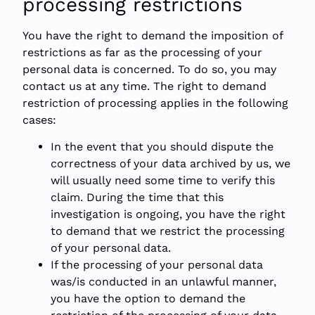
processing restrictions
You have the right to demand the imposition of
restrictions as far as the processing of your
personal data is concerned. To do so, you may
contact us at any time. The right to demand
restriction of processing applies in the following
cases:
In the event that you should dispute the
correctness of your data archived by us, we
will usually need some time to verify this
claim. During the time that this
investigation is ongoing, you have the right
to demand that we restrict the processing
of your personal data.
If the processing of your personal data
was/is conducted in an unlawful manner,
you have the option to demand the