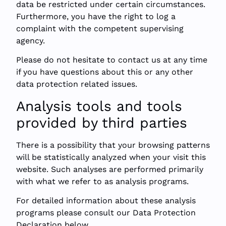
data be restricted under certain circumstances.
Furthermore, you have the right to log a
complaint with the competent supervising
agency.
Please do not hesitate to contact us at any time
if you have questions about this or any other
data protection related issues.
Analysis tools and tools
provided by third parties
There is a possibility that your browsing patterns
will be statistically analyzed when your visit this
website. Such analyses are performed primarily
with what we refer to as analysis programs.
For detailed information about these analysis
programs please consult our Data Protection
Declaration below.