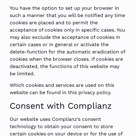
You have the option to set up your browser in
such a manner that you will be notified any time
cookies are placed and to permit the
acceptance of cookies only in specific cases. You
may also exclude the acceptance of cookies in
certain cases or in general or activate the
delete-function for the automatic eradication of
cookies when the browser closes. If cookies are
deactivated, the functions of this website may
be limited.
Which cookies and services are used on this
website can be found in this privacy policy.
Consent with Complianz
Our website uses Complianz’s consent
technology to obtain your consent to store
certain cookies on your device or for the use of