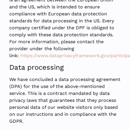
and the US, which is intended to ensure
compliance with European data protection
standards for data processing in the US. Every
company certified under the DPF is obliged to
comply with these data protection standards.
For more information, please contact the
provider under the following
link:
https://www.dataprivacyframework.gov/particip
Data processing
We have concluded a data processing agreement
(DPA) for the use of the above-mentioned
service. This is a contract mandated by data
privacy laws that guarantees that they process
personal data of our website visitors only based
on our instructions and in compliance with the
GDPR.