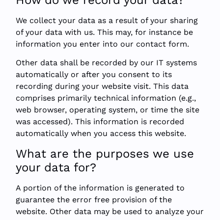
We collect your data as a result of your sharing
of your data with us. This may, for instance be
information you enter into our contact form.
Other data shall be recorded by our IT systems
automatically or after you consent to its
recording during your website visit. This data
comprises primarily technical information (e.g.,
web browser, operating system, or time the site
was accessed). This information is recorded
automatically when you access this website.
What are the purposes we use
your data for?
A portion of the information is generated to
guarantee the error free provision of the
website. Other data may be used to analyze your