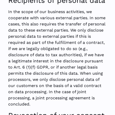
Recipients of personal data
In the scope of our business activities, we
cooperate with various external parties. In some
cases, this also requires the transfer of personal
data to these external parties. We only disclose
personal data to external parties if this is
required as part of the fulfillment of a contract,
if we are legally obligated to do so (e.g.,
disclosure of data to tax authorities), if we have
a legitimate interest in the disclosure pursuant
to Art. 6 (1)(f) GDPR, or if another legal basis
permits the disclosure of this data. When using
processors, we only disclose personal data of
our customers on the basis of a valid contract
on data processing. In the case of joint
processing, a joint processing agreement is
concluded.