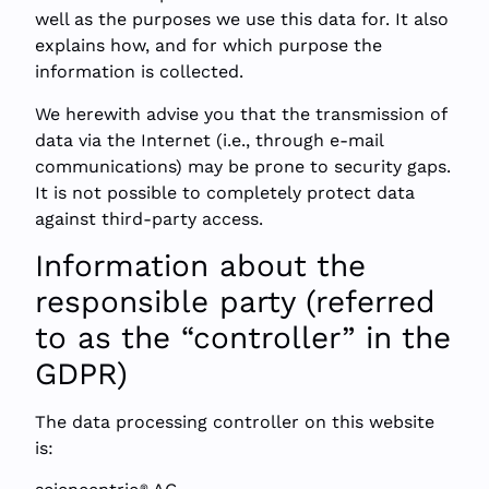
well as the purposes we use this data for. It also
explains how, and for which purpose the
information is collected.
We herewith advise you that the transmission of
data via the Internet (i.e., through e-mail
communications) may be prone to security gaps.
It is not possible to completely protect data
against third-party access.
Information about the
responsible party (referred
to as the “controller” in the
GDPR)
The data processing controller on this website
is:
®