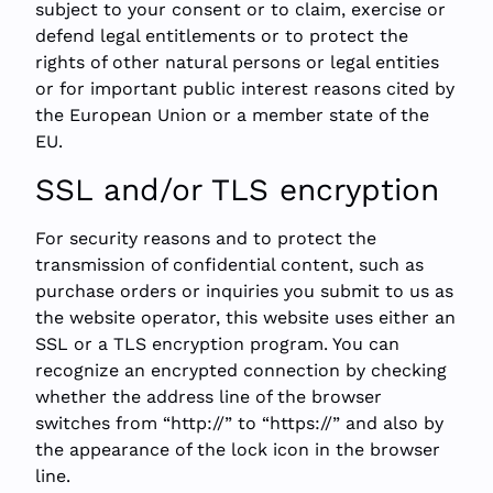
subject to your consent or to claim, exercise or
defend legal entitlements or to protect the
rights of other natural persons or legal entities
or for important public interest reasons cited by
the European Union or a member state of the
EU.
SSL and/or TLS encryption
For security reasons and to protect the
transmission of confidential content, such as
purchase orders or inquiries you submit to us as
the website operator, this website uses either an
SSL or a TLS encryption program. You can
recognize an encrypted connection by checking
whether the address line of the browser
switches from “http://” to “https://” and also by
the appearance of the lock icon in the browser
line.