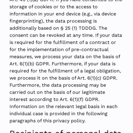
storage of cookies or to the access to
information in your end device (e.g., via device
fingerprinting), the data processing is
additionally based on § 25 (1) TDDDG. The
consent can be revoked at any time. If your data
is required for the fulfillment of a contract or
for the implementation of pre-contractual
measures, we process your data on the basis of
Art. 6(1)(b) GDPR. Furthermore, if your data is
required for the fulfillment of a legal obligation,
we process it on the basis of Art. 6(1)(c) GDPR.
Furthermore, the data processing may be
carried out on the basis of our legitimate
interest according to Art. 6(1)(f) GDPR.
Information on the relevant legal basis in each
individual case is provided in the following
paragraphs of this privacy policy.