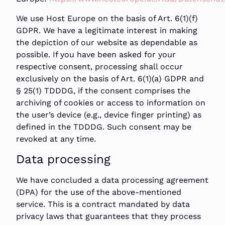
We use Host Europe on the basis of Art. 6(1)(f)
GDPR. We have a legitimate interest in making
the depiction of our website as dependable as
possible. If you have been asked for your
respective consent, processing shall occur
exclusively on the basis of Art. 6(1)(a) GDPR and
§ 25(1) TDDDG, if the consent comprises the
archiving of cookies or access to information on
the user’s device (e.g., device finger printing) as
defined in the TDDDG. Such consent may be
revoked at any time.
Data processing
We have concluded a data processing agreement
(DPA) for the use of the above-mentioned
service. This is a contract mandated by data
privacy laws that guarantees that they process