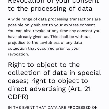
Revocation of your consent
to the processing of data
A wide range of data processing transactions are
possible only subject to your express consent.
You can also revoke at any time any consent you
have already given us. This shall be without
prejudice to the lawfulness of any data
collection that occurred prior to your
revocation.
Right to object to the
collection of data in special
cases; right to object to
direct advertising (Art. 21
GDPR)
IN THE EVENT THAT DATA ARE PROCESSED ON