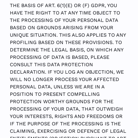
THE BASIS OF ART. 6(1)(E) OR (F) GDPR, YOU
HAVE THE RIGHT TO AT ANY TIME OBJECT TO
THE PROCESSING OF YOUR PERSONAL DATA
BASED ON GROUNDS ARISING FROM YOUR
UNIQUE SITUATION. THIS ALSO APPLIES TO ANY
PROFILING BASED ON THESE PROVISIONS. TO
DETERMINE THE LEGAL BASIS, ON WHICH ANY
PROCESSING OF DATA IS BASED, PLEASE
CONSULT THIS DATA PROTECTION
DECLARATION. IF YOU LOG AN OBJECTION, WE
WILL NO LONGER PROCESS YOUR AFFECTED
PERSONAL DATA, UNLESS WE ARE IN A
POSITION TO PRESENT COMPELLING
PROTECTION WORTHY GROUNDS FOR THE
PROCESSING OF YOUR DATA, THAT OUTWEIGH
YOUR INTERESTS, RIGHTS AND FREEDOMS OR
IF THE PURPOSE OF THE PROCESSING IS THE
CLAIMING, EXERCISING OR DEFENCE OF LEGAL