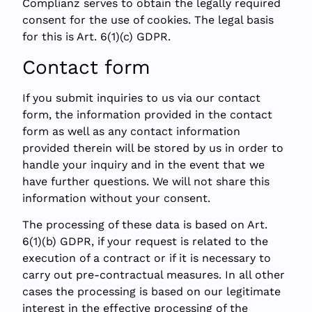
Complianz serves to obtain the legally required
consent for the use of cookies. The legal basis
for this is Art. 6(1)(c) GDPR.
Contact form
If you submit inquiries to us via our contact
form, the information provided in the contact
form as well as any contact information
provided therein will be stored by us in order to
handle your inquiry and in the event that we
have further questions. We will not share this
information without your consent.
The processing of these data is based on Art.
6(1)(b) GDPR, if your request is related to the
execution of a contract or if it is necessary to
carry out pre-contractual measures. In all other
cases the processing is based on our legitimate
interest in the effective processing of the