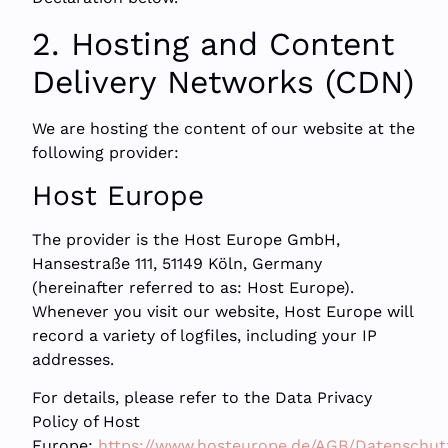
2. Hosting and Content
Delivery Networks (CDN)
We are hosting the content of our website at the
following provider:
Host Europe
The provider is the Host Europe GmbH,
Hansestraße 111, 51149 Köln, Germany
(hereinafter referred to as: Host Europe).
Whenever you visit our website, Host Europe will
record a variety of logfiles, including your IP
addresses.
For details, please refer to the Data Privacy
Policy of Host
Europe:
https://www.hosteurope.de/AGB/Datenschut