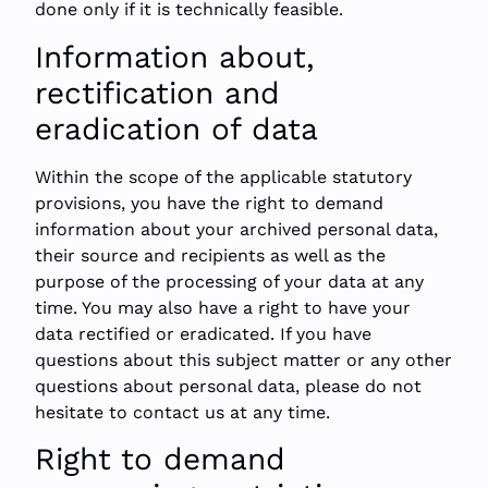
done only if it is technically feasible.
Information about,
rectification and
eradication of data
Within the scope of the applicable statutory
provisions, you have the right to demand
information about your archived personal data,
their source and recipients as well as the
purpose of the processing of your data at any
time. You may also have a right to have your
data rectified or eradicated. If you have
questions about this subject matter or any other
questions about personal data, please do not
hesitate to contact us at any time.
Right to demand