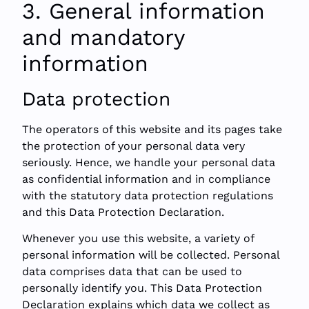
3. General information
and mandatory
information
Data protection
The operators of this website and its pages take
the protection of your personal data very
seriously. Hence, we handle your personal data
as confidential information and in compliance
with the statutory data protection regulations
and this Data Protection Declaration.
Whenever you use this website, a variety of
personal information will be collected. Personal
data comprises data that can be used to
personally identify you. This Data Protection
Declaration explains which data we collect as