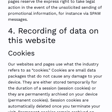
pages reserve the express right to take legal
action in the event of the unsolicited sending of
promotional information, for instance via SPAM
messages.
4. Recording of data on
this website
Cookies
Our websites and pages use what the industry
refers to as “cookies.” Cookies are small data
packages that do not cause any damage to your
device. They are either stored temporarily for
the duration of a session (session cookies) or
they are permanently archived on your device
(permanent cookies). Session cookies are
automatically deleted once you terminate your