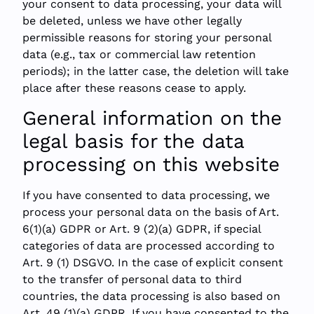
your consent to data processing, your data will
be deleted, unless we have other legally
permissible reasons for storing your personal
data (e.g., tax or commercial law retention
periods); in the latter case, the deletion will take
place after these reasons cease to apply.
General information on the
legal basis for the data
processing on this website
If you have consented to data processing, we
process your personal data on the basis of Art.
6(1)(a) GDPR or Art. 9 (2)(a) GDPR, if special
categories of data are processed according to
Art. 9 (1) DSGVO. In the case of explicit consent
to the transfer of personal data to third
countries, the data processing is also based on
Art. 49 (1)(a) GDPR. If you have consented to the