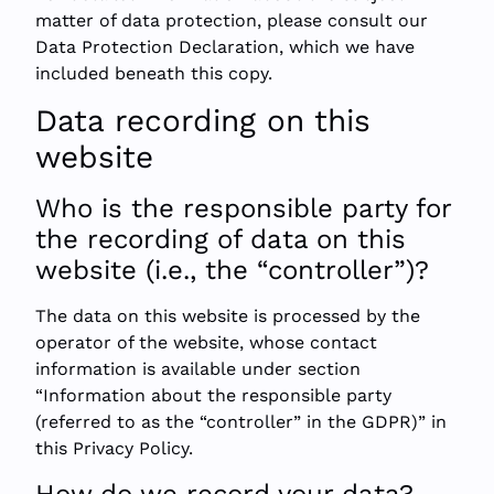
matter of data protection, please consult our
Data Protection Declaration, which we have
included beneath this copy.
Data recording on this
website
Who is the responsible party for
the recording of data on this
website (i.e., the “controller”)?
The data on this website is processed by the
operator of the website, whose contact
information is available under section
“Information about the responsible party
(referred to as the “controller” in the GDPR)” in
this Privacy Policy.
How do we record your data?