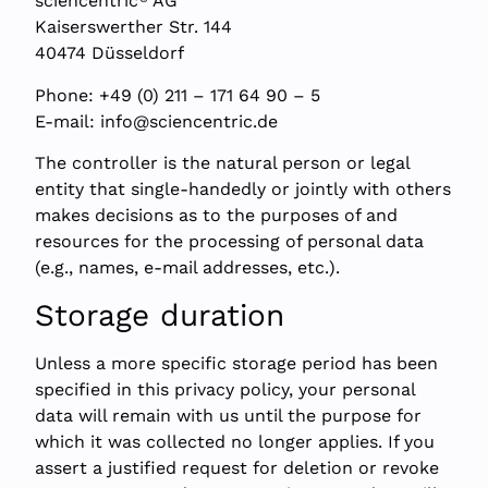
sciencentric
AG
Kaiserswerther Str. 144
40474 Düsseldorf
Phone: +49 (0) 211 – 171 64 90 – 5
E-mail:
info@sciencentric.de
The controller is the natural person or legal
entity that single-handedly or jointly with others
makes decisions as to the purposes of and
resources for the processing of personal data
(e.g., names, e-mail addresses, etc.).
Storage duration
Unless a more specific storage period has been
specified in this privacy policy, your personal
data will remain with us until the purpose for
which it was collected no longer applies. If you
assert a justified request for deletion or revoke