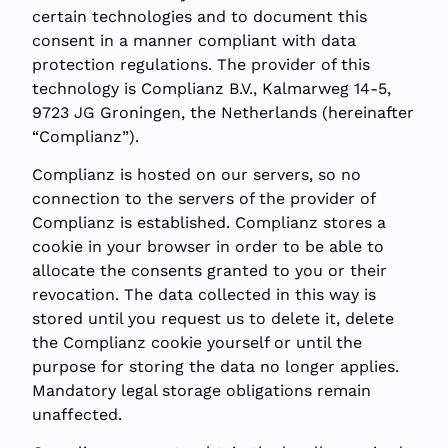
certain technologies and to document this
consent in a manner compliant with data
protection regulations. The provider of this
technology is Complianz B.V., Kalmarweg 14-5,
9723 JG Groningen, the Netherlands (hereinafter
“Complianz”).
Complianz is hosted on our servers, so no
connection to the servers of the provider of
Complianz is established. Complianz stores a
cookie in your browser in order to be able to
allocate the consents granted to you or their
revocation. The data collected in this way is
stored until you request us to delete it, delete
the Complianz cookie yourself or until the
purpose for storing the data no longer applies.
Mandatory legal storage obligations remain
unaffected.