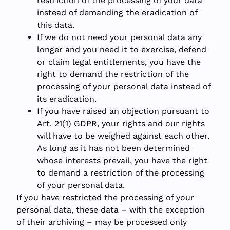
restriction of the processing of your data
instead of demanding the eradication of
this data.
If we do not need your personal data any
longer and you need it to exercise, defend
or claim legal entitlements, you have the
right to demand the restriction of the
processing of your personal data instead of
its eradication.
If you have raised an objection pursuant to
Art. 21(1) GDPR, your rights and our rights
will have to be weighed against each other.
As long as it has not been determined
whose interests prevail, you have the right
to demand a restriction of the processing
of your personal data.
If you have restricted the processing of your
personal data, these data – with the exception
of their archiving – may be processed only