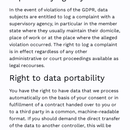
In the event of violations of the GDPR, data
subjects are entitled to log a complaint with a
supervisory agency, in particular in the member
state where they usually maintain their domicile,
place of work or at the place where the alleged
violation occurred. The right to log a complaint
is in effect regardless of any other
administrative or court proceedings available as
legal recourses.
Right to data portability
You have the right to have data that we process
automatically on the basis of your consent or in
fulfillment of a contract handed over to you or
to a third party in a common, machine-readable
format. If you should demand the direct transfer
of the data to another controller, this will be