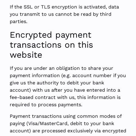
If the SSL or TLS encryption is activated, data
you transmit to us cannot be read by third
parties.
Encrypted payment
transactions on this
website
If you are under an obligation to share your
payment information (e.g. account number if you
give us the authority to debit your bank
account) with us after you have entered into a
fee-based contract with us, this information is
required to process payments.
Payment transactions using common modes of
paying (Visa/MasterCard, debit to your bank
account) are processed exclusively via encrypted