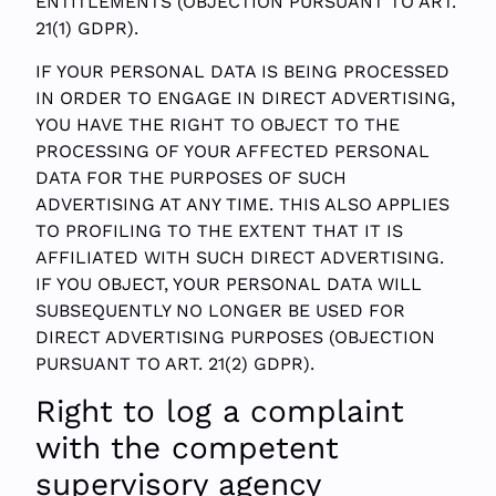
ENTITLEMENTS (OBJECTION PURSUANT TO ART.
21(1) GDPR).
IF YOUR PERSONAL DATA IS BEING PROCESSED
IN ORDER TO ENGAGE IN DIRECT ADVERTISING,
YOU HAVE THE RIGHT TO OBJECT TO THE
PROCESSING OF YOUR AFFECTED PERSONAL
DATA FOR THE PURPOSES OF SUCH
ADVERTISING AT ANY TIME. THIS ALSO APPLIES
TO PROFILING TO THE EXTENT THAT IT IS
AFFILIATED WITH SUCH DIRECT ADVERTISING.
IF YOU OBJECT, YOUR PERSONAL DATA WILL
SUBSEQUENTLY NO LONGER BE USED FOR
DIRECT ADVERTISING PURPOSES (OBJECTION
PURSUANT TO ART. 21(2) GDPR).
Right to log a complaint
with the competent
supervisory agency