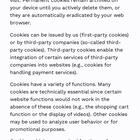
visit. Permanent cookies remain archived on
your device until you actively delete them, or
they are automatically eradicated by your web
browser.
Cookies can be issued by us (first-party cookies)
or by third-party companies (so-called third-
party cookies). Third-party cookies enable the
integration of certain services of third-party
companies into websites (e.g., cookies for
handling payment services).
Cookies have a variety of functions. Many
cookies are technically essential since certain
website functions would not work in the
absence of these cookies (e.g., the shopping cart
function or the display of videos). Other cookies
may be used to analyze user behavior or for
promotional purposes.