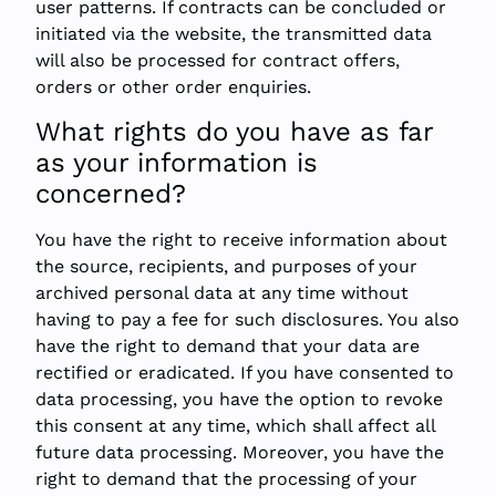
user patterns. If contracts can be concluded or
initiated via the website, the transmitted data
will also be processed for contract offers,
orders or other order enquiries.
What rights do you have as far
as your information is
concerned?
You have the right to receive information about
the source, recipients, and purposes of your
archived personal data at any time without
having to pay a fee for such disclosures. You also
have the right to demand that your data are
rectified or eradicated. If you have consented to
data processing, you have the option to revoke
this consent at any time, which shall affect all
future data processing. Moreover, you have the
right to demand that the processing of your