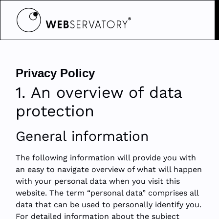
Privacy Policy
1. An overview of data
protection
General information
The following information will provide you with
an easy to navigate overview of what will happen
with your personal data when you visit this
website. The term “personal data” comprises all
data that can be used to personally identify you.
For detailed information about the subject