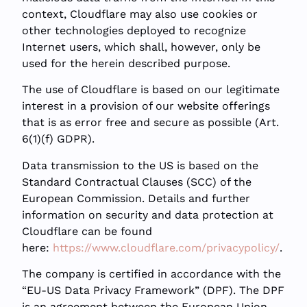
context, Cloudflare may also use cookies or
other technologies deployed to recognize
Internet users, which shall, however, only be
used for the herein described purpose.
The use of Cloudflare is based on our legitimate
interest in a provision of our website offerings
that is as error free and secure as possible (Art.
6(1)(f) GDPR).
Data transmission to the US is based on the
Standard Contractual Clauses (SCC) of the
European Commission. Details and further
information on security and data protection at
Cloudflare can be found
here:
https://www.cloudflare.com/privacypolicy/
.
The company is certified in accordance with the
“EU-US Data Privacy Framework” (DPF). The DPF
is an agreement between the European Union