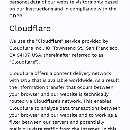
personal data of our website visitors only based
on our instructions and in compliance with the
GDPR.
Cloudflare
We use the “Cloudflare” service provided by
Cloudflare Inc., 101 Townsend St., San Francisco,
CA 94107, USA. (hereinafter referred to as
“Cloudflare”).
Cloudflare offers a content delivery network
with DNS that is available worldwide. As a result,
the information transfer that occurs between
your browser and our website is technically
routed via Cloudflare’s network. This enables
Cloudflare to analyze data transactions between
your browser and our website and to work as a
filter between our servers and potentially
malicious data traffic from the Internet. In this