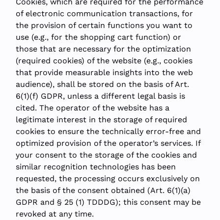
Cookies, which are required for the performance
of electronic communication transactions, for
the provision of certain functions you want to
use (e.g., for the shopping cart function) or
those that are necessary for the optimization
(required cookies) of the website (e.g., cookies
that provide measurable insights into the web
audience), shall be stored on the basis of Art.
6(1)(f) GDPR, unless a different legal basis is
cited. The operator of the website has a
legitimate interest in the storage of required
cookies to ensure the technically error-free and
optimized provision of the operator’s services. If
your consent to the storage of the cookies and
similar recognition technologies has been
requested, the processing occurs exclusively on
the basis of the consent obtained (Art. 6(1)(a)
GDPR and § 25 (1) TDDDG); this consent may be
revoked at any time.