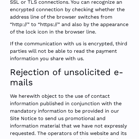
SSL or TLS connections. You can recognize an
encrypted connection by checking whether the
address line of the browser switches from
“http://” to “https://” and also by the appearance
of the lock icon in the browser line.
If the communication with us is encrypted, third
parties will not be able to read the payment
information you share with us.
Rejection of unsolicited e-
mails
We herewith object to the use of contact
information published in conjunction with the
mandatory information to be provided in our
Site Notice to send us promotional and
information material that we have not expressly
requested. The operators of this website and its